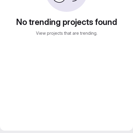
No trending projects found
View projects that are trending.