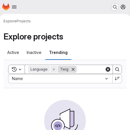
Homepage
Skip to main content
M
Explore
Projects
Explore projects
Active
Inactive
Trending
Toggle search history
Language
=
Twig
Sort by:
Name