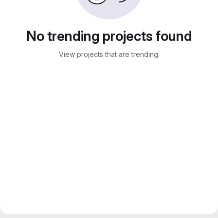
No trending projects found
View projects that are trending.