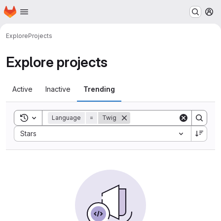
Homepage
Skip to main content
M
Explore
Projects
Explore projects
Active
Inactive
Trending
Toggle search history
Language
=
Twig
Sort by:
Stars