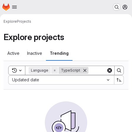
Homepage
Skip to main content
M
Explore
Projects
Explore projects
Active
Inactive
Trending
Toggle search history
Language
=
TypeScript
Sort by:
Updated date