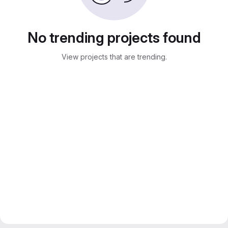
No trending projects found
View projects that are trending.