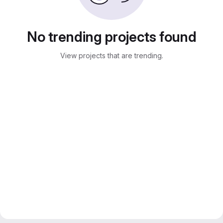
No trending projects found
View projects that are trending.