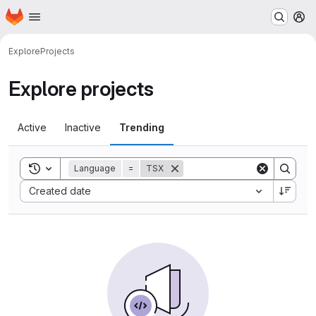
Homepage
Skip to main content
M
Explore
Projects
Explore projects
Active
Inactive
Trending
Toggle search history
Language
=
TSX
Sort by:
Created date