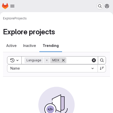
Homepage
Skip to main content
M
Explore
Projects
Explore projects
Active
Inactive
Trending
Toggle search history
Language
=
MDX
Sort by:
Name