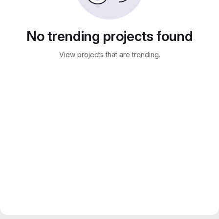
No trending projects found
View projects that are trending.