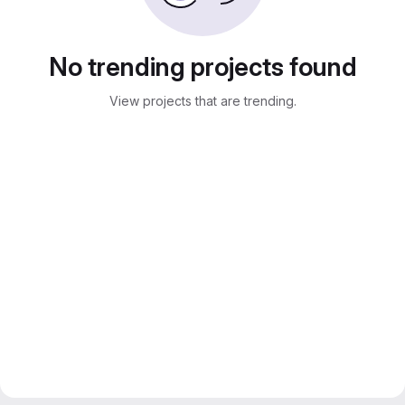
No trending projects found
View projects that are trending.