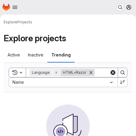
Homepage
Skip to main content
M
Explore
Projects
Explore projects
Active
Inactive
Trending
Toggle search history
Language
=
HTML+Razor
Sort by:
Name