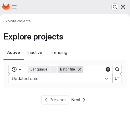
Homepage
Skip to main content
M
Explore
Projects
Explore projects
Active
Inactive
Trending
Toggle search history
Language
=
Batchfile
Sort by:
Updated date
Previous
Next