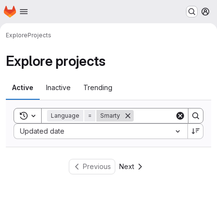
Homepage
Skip to main content
M
Explore
Projects
Explore projects
Active
Inactive
Trending
Toggle search history
Language
=
Smarty
Sort by:
Updated date
Previous
Next