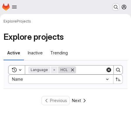
Homepage
Skip to main content
M
Explore
Projects
Explore projects
Active
Inactive
Trending
Toggle search history
Language
=
HCL
Sort by:
Name
Previous
Next