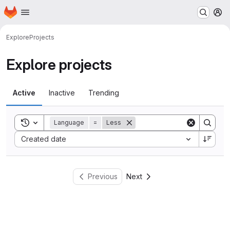
Homepage
Skip to main content
M
Explore
Projects
Explore projects
Active
Inactive
Trending
Toggle search history
Language
=
Less
Sort by:
Created date
Previous
Next