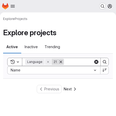
Homepage
Skip to main content
M
Explore
Projects
Explore projects
Active
Inactive
Trending
Toggle search history
Language
=
21
Sort by:
Name
Previous
Next