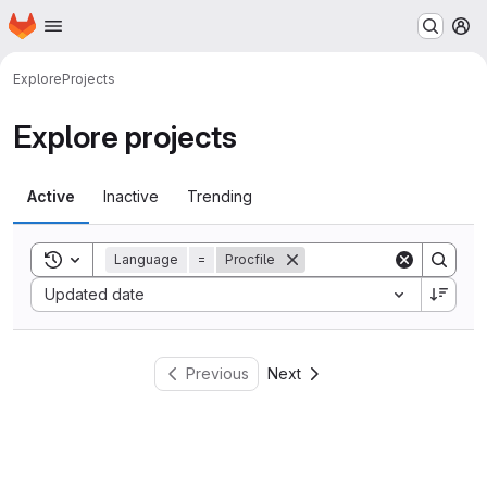
Homepage
Skip to main content
M
Explore
Projects
Explore projects
Active
Inactive
Trending
Toggle search history
Language
=
Procfile
Sort by:
Updated date
Previous
Next