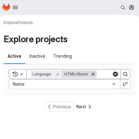
Homepage
Skip to main content
M
Explore
Projects
Explore projects
Active
Inactive
Trending
Toggle search history
Language
=
HTML+Razor
Sort by:
Name
Previous
Next