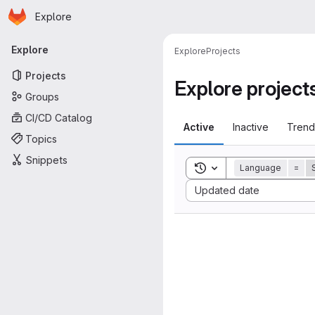
Homepage
Skip to main content
Explore
Primary navigation
Explore
Explore
Projects
Projects
Explore project
Groups
CI/CD Catalog
Active
Inactive
Trend
Topics
Snippets
Toggle search history
Language
=
Sort by:
Updated date