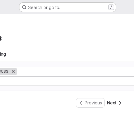
Search or go to…
/
s
ing
SCSS
Previous
Next