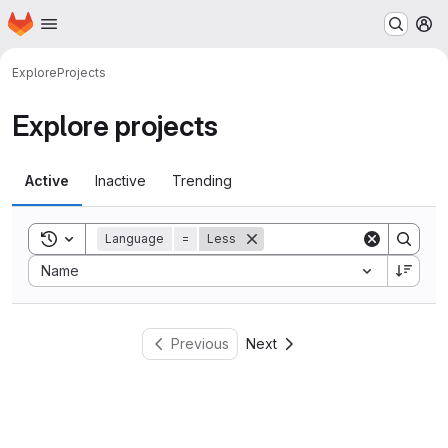
Homepage
Skip to main content
M
Explore
Projects
Explore projects
Active
Inactive
Trending
Toggle search history
Language
=
Less
Sort by:
Name
Previous
Next