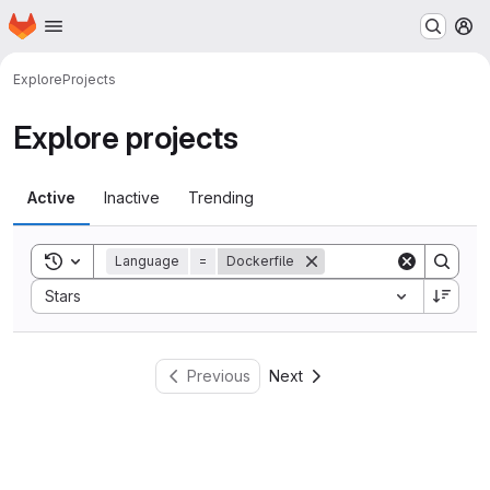
Homepage
Skip to main content
M
Explore
Projects
Explore projects
Active
Inactive
Trending
Toggle search history
Language
=
Dockerfile
Sort by:
Stars
Previous
Next