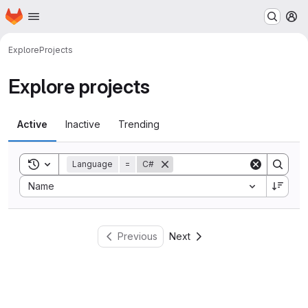
Homepage
Skip to main content
M
Explore
Projects
Explore projects
Active
Inactive
Trending
Toggle search history
Language
=
C#
Sort by:
Name
Previous
Next