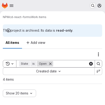
Homepage
Skip to main content
M
NPM
cd-react-forms
Work items
This project is archived. Its data is
read-only
.
All items
Add view
Act
Toggle search history
State
is
Open
Sort by:
Created date
4 items
Show 20 items