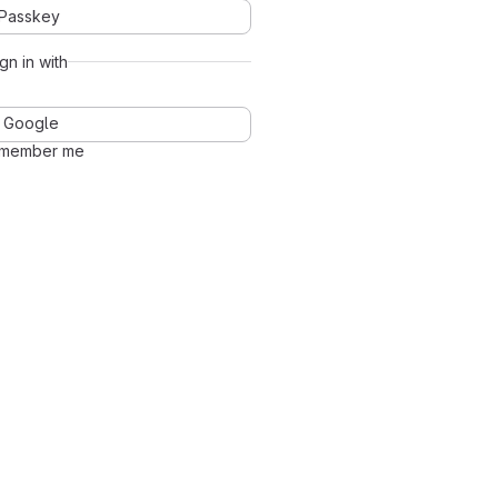
Passkey
ign in with
Google
member me