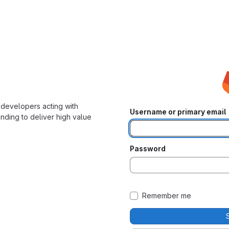
developers acting with
Username or primary email
nding to deliver high value
Password
Remember me