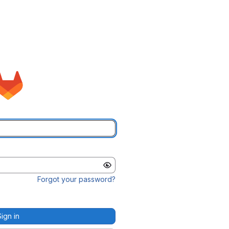
Forgot your password?
Sign in