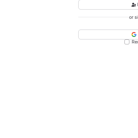
or s
Re