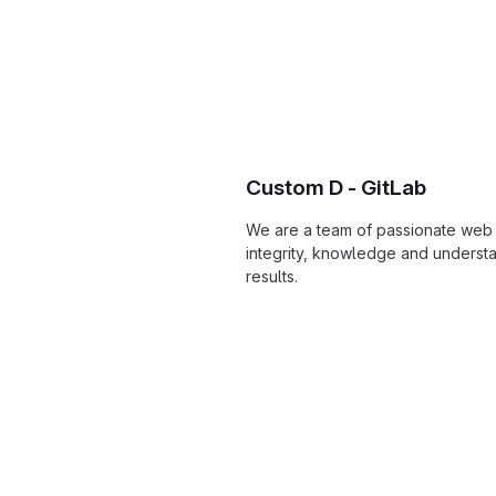
Custom D - GitLab
We are a team of passionate web 
integrity, knowledge and understa
results.