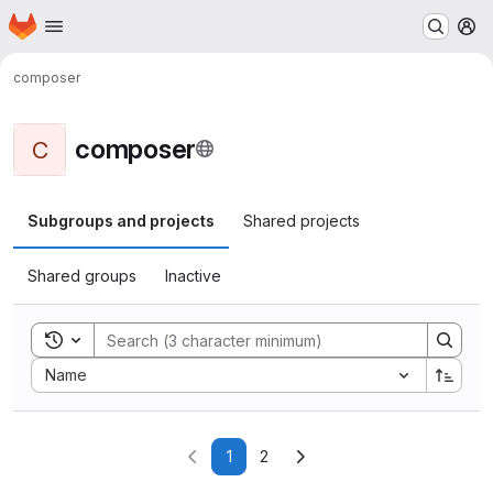
Homepage
Skip to main content
M
composer
composer
C
Subgroups and projects
Shared projects
Shared groups
Inactive
Toggle search history
Sort by:
Name
1
2