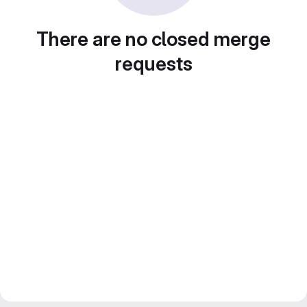
There are no closed merge
requests