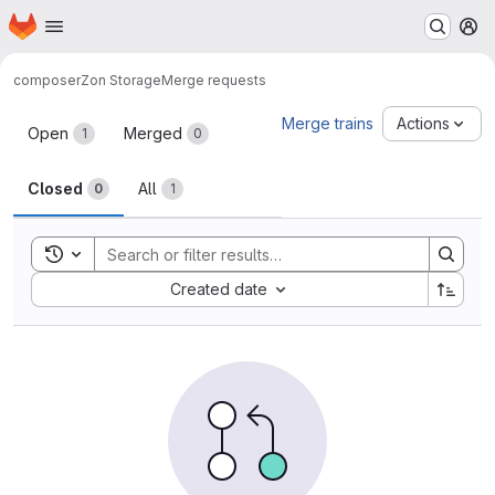
Homepage
Skip to main content
M
composer
Zon Storage
Merge requests
Merge requests
Merge trains
Actions
Open
Merged
1
0
Closed
All
0
1
Toggle search history
Sort by:
Created date