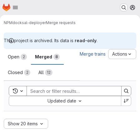
Homepage
Skip to main content
M
NPM
docksal-deployer
Merge requests
This project is archived. Its data is
read-only
.
Merge requests
Merge trains
Actions
Open
Merged
2
8
Closed
All
2
12
Toggle search history
Sort by:
Updated date
Show 20 items