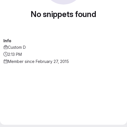
No snippets found
Info
Custom D
2:13 PM
Member since February 27, 2015