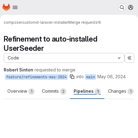
Homepage
Skip to main content
M
composer
customd-laravel-installer
Merge requests
!6
Refinement to auto-installed
UserSeeder
Code
Ex
Robert Sinton
requested to merge
into
May 06, 2024
feature/refinements-may-2024
main
Overview
Commits
Pipelines
Changes
1
2
1
1