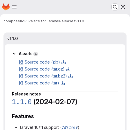
Homepage
Skip to main content
M
composer
MRI Palace for Laravel
Releases
v1.1.0
v1.1.0
Assets
4
Source code (zip)
Source code (tar.gz)
Source code (tar.bz2)
Source code (tar)
Release notes
1.1.0
(2024-02-07)
Features
laravel 10/11 support (
7d72fe9
)