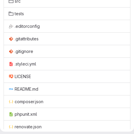
src
tests
.editorconfig
.gitattributes
.gitignore
.styleci.yml
LICENSE
README.md
composer.json
phpunit.xml
renovate.json