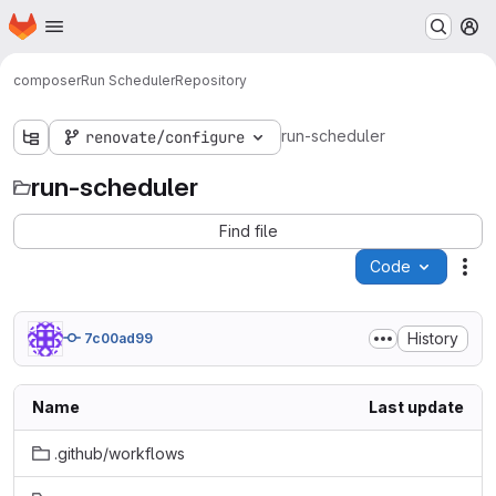
Homepage
Skip to main content
M
composer
Run Scheduler
Repository
run-scheduler
renovate/configure
run-scheduler
Find file
Code
Act
History
7c00ad99
Name
Last update
.github/workflows