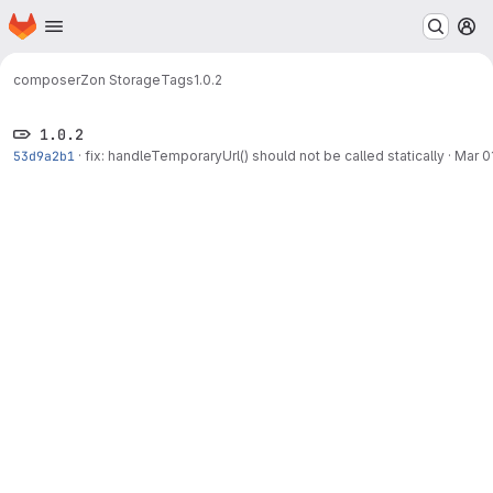
Homepage
Skip to main content
M
composer
Zon Storage
Tags
1.0.2
1.0.2
53d9a2b1
·
fix: handleTemporaryUrl() should not be called statically
·
Mar 0