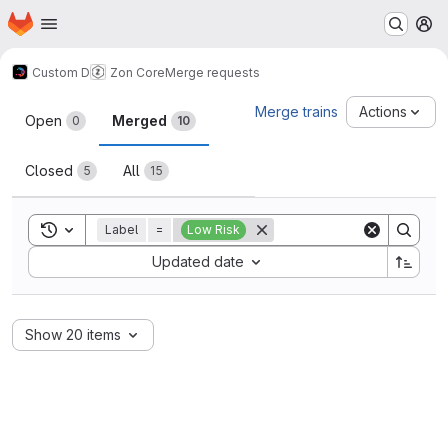
Homepage
Skip to main content
M
Custom D
Zon Core
Merge requests
Merge requests
Merge trains
Actions
Open
Merged
0
10
Closed
All
5
15
Toggle search history
Label
=
Low Risk
Sort by:
Updated date
Show 20 items